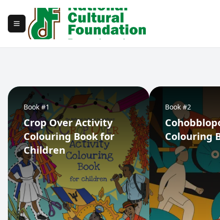
Toggle navigation menu
Book #1
Book #2
Crop Over Activity
Cohobblop
Colouring Book for
Colouring 
Children